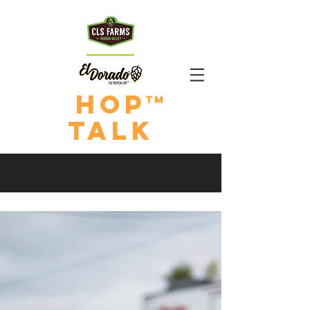
HOp
TM
TALk