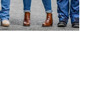
TALEA BEER CO. BREWS A ONE
IN EIGHT WITBIER
TALEA Beer Co. joins the One in Eight
campaign that brews beer for breast cancer
awareness and support.