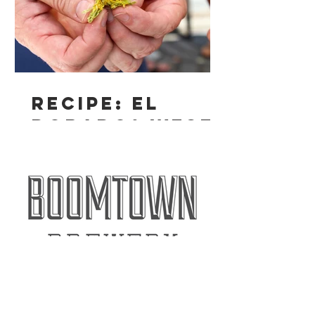
Recipe: El
Dorado® West
Coast IPA