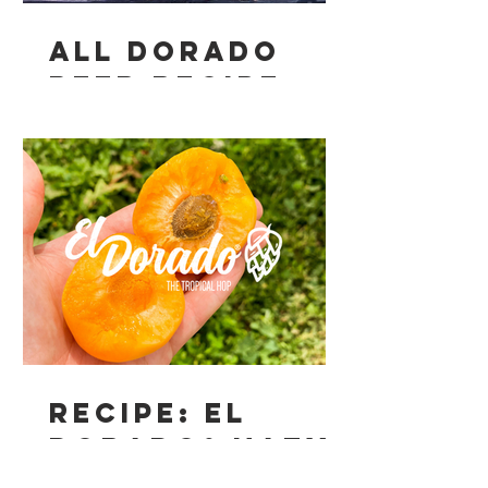
All Dorado
Beer Recipe
Recipe: El
Dorado® Hazy
Apricot Pale