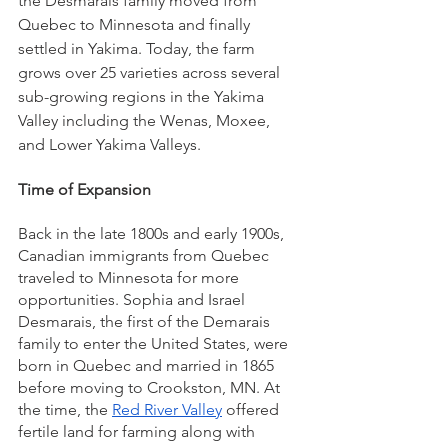
the Desmarais family moved from 
Quebec to Minnesota and finally 
settled in Yakima. Today, the farm 
grows over 25 varieties across several 
sub-growing regions in the Yakima 
Valley including the Wenas, Moxee, 
and Lower Yakima Valleys. 
Time of Expansion 
Back in the late 1800s and early 1900s, 
Canadian immigrants from Quebec 
traveled to Minnesota for more 
opportunities. Sophia and Israel 
Desmarais, the first of the Demarais 
family to enter the United States, were 
born in Quebec and married in 1865 
before moving to Crookston, MN. At 
the time, the 
Red River Valley
 offered 
fertile land for farming along with 