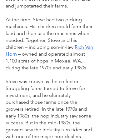
and jumpstarted their farms. 
At the time, Steve had two picking 
machines. His children could farm their 
land and then use the machines when 
needed. Together, Steve and his 
children – including son-in-law 
Rich Van 
Horn
 – owned and operated almost 
1,100 acres of hops in Moxee, WA, 
during the late 1970s and early 1980s. 
Steve was known as the collector. 
Struggling farms turned to Steve for 
investment, and he ultimately 
purchased those farms once the 
growers retired. In the late 1970s and 
early 1980s, the hop industry saw some 
success. But in the mid-1980s, the 
growers saw the industry turn tides and 
with one of the major hop dealers 