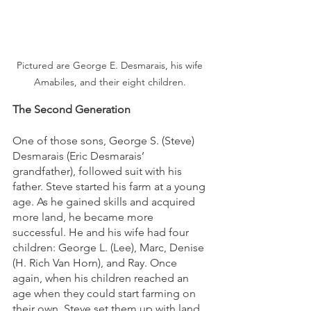
Pictured are George E. Desmarais, his wife 
Amabiles, and their eight children. 
The Second Generation
One of those sons, George S. (Steve) 
Desmarais (Eric Desmarais’ 
grandfather), followed suit with his 
father. Steve started his farm at a young 
age. As he gained skills and acquired 
more land, he became more 
successful. He and his wife had four 
children: George L. (Lee), Marc, Denise 
(H. Rich Van Horn), and Ray. Once 
again, when his children reached an 
age when they could start farming on 
their own, Steve set them up with land 