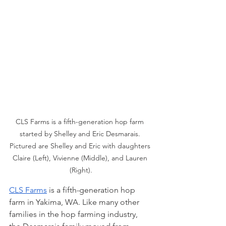
CLS Farms is a fifth-generation hop farm 
started by Shelley and Eric Desmarais. 
Pictured are Shelley and Eric with daughters 
Claire (Left), Vivienne (Middle), and Lauren 
(Right).
CLS Farms
 is a fifth-generation hop 
farm in Yakima, WA. Like many other 
families in the hop farming industry, 