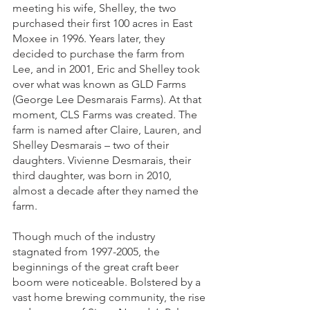
meeting his wife, Shelley, the two 
purchased their first 100 acres in East 
Moxee in 1996. Years later, they 
decided to purchase the farm from 
Lee, and in 2001, Eric and Shelley took 
over what was known as GLD Farms 
(George Lee Desmarais Farms). At that 
moment, CLS Farms was created. The 
farm is named after Claire, Lauren, and 
Shelley Desmarais – two of their 
daughters. Vivienne Desmarais, their 
third daughter, was born in 2010, 
almost a decade after they named the 
farm.
Though much of the industry 
stagnated from 1997-2005, the 
beginnings of the great craft beer 
boom were noticeable. Bolstered by a 
vast home brewing community, the rise 