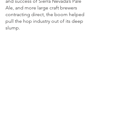
and success of Sierra Nevada’s Pale 
Ale, and more large craft brewers 
contracting direct, the boom helped 
pull the hop industry out of its deep 
slump. 
By the mid-2000s, CLS Farms had 
become one of the largest Centennial 
growers in the market as well as an 
adopter of proprietary varieties. In 
2010, CLS Farms brought its first 
proprietary variety to market: El 
Dorado. The list of varietals in demand 
changed as more brewers sought 
aroma-forward hops versus alpha 
varieties.
Now, CLS Farms grows over 25 
varieties, including its own three 
proprietary varieties 
El Dorado
 and 