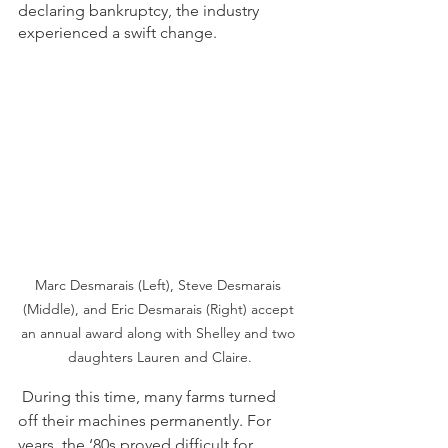
declaring bankruptcy, the industry 
experienced a swift change.  
Marc Desmarais (Left), Steve Desmarais 
(Middle), and Eric Desmarais (Right) accept 
an annual award along with Shelley and two 
daughters Lauren and Claire.
During this time, many farms turned 
off their machines permanently. For 
years, the ‘80s proved difficult for 