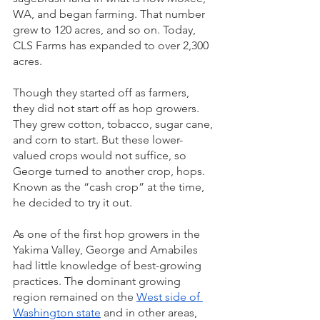
WA, and began farming. That number 
grew to 120 acres, and so on. Today, 
CLS Farms has expanded to over 2,300 
acres.
Though they started off as farmers, 
they did not start off as hop growers. 
They grew cotton, tobacco, sugar cane, 
and corn to start. But these lower-
valued crops would not suffice, so 
George turned to another crop, hops. 
Known as the “cash crop” at the time, 
he decided to try it out.  
As one of the first hop growers in the 
Yakima Valley, George and Amabiles 
had little knowledge of best-growing 
practices. The dominant growing 
region remained on the 
West side of 
Washington state
 and in other areas, 