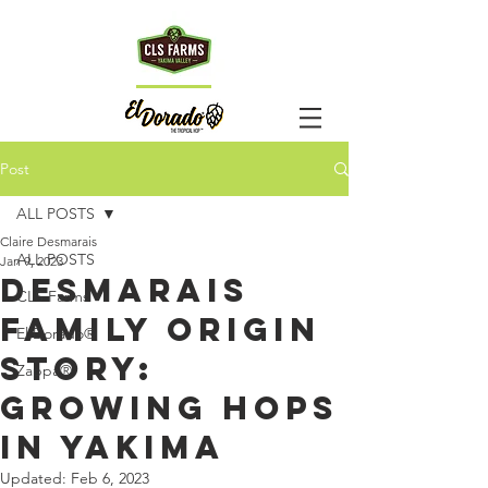
HOp
TM
Post
TALk
ALL POSTS
Claire Desmarais
ALL POSTS
Jan 9, 2023
Desmarais
CLS Farms
Family Origin
El Dorado®
Story:
Zappa®
Growing Hops
in Yakima
Updated:
Feb 6, 2023