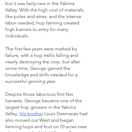
but it was fairly new in the Yakima 
Valley. With the high cost of materials, 
like poles and wires, and the intense 
labor needed, hop farming created 
high barriers to entry for many 
individuals.
The first few years were marked by 
failure, with a hop trellis falling and 
nearly destroying the crop, but after 
some time, George gained the 
knowledge and skills needed for a 
successful growing year.
Despite those laborious first few 
harvests, George became one of the 
largest hop growers in the Yakima 
Valley. 
His brother
 Louis Desmarais had 
also moved out West and began 
farming hops and fruit on 10 acres near 