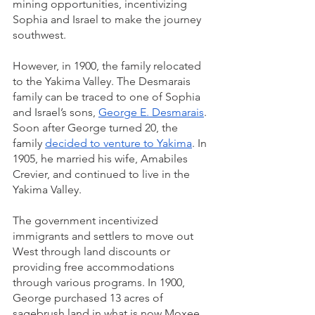
mining opportunities, incentivizing 
Sophia and Israel to make the journey 
southwest.
However, in 1900, the family relocated 
to the Yakima Valley. The Desmarais 
family can be traced to one of Sophia 
and Israel’s sons, 
George E. Desmarais
. 
Soon after George turned 20, the 
family 
decided to venture to Yakima
. In 
1905, he married his wife, Amabiles 
Crevier, and continued to live in the 
Yakima Valley.
The government incentivized 
immigrants and settlers to move out 
West through land discounts or 
providing free accommodations 
through various programs. In 1900, 
George purchased 13 acres of 
sagebrush land in what is now Moxee, 