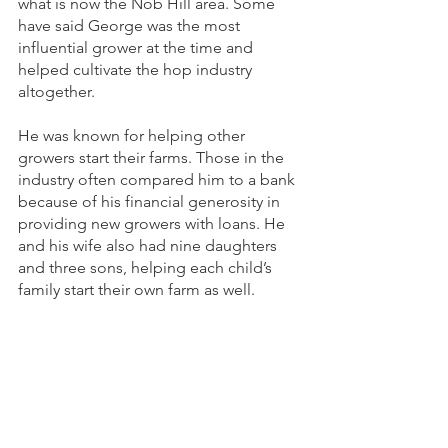
what is now the Nob Hill area. Some 
have said George was the most 
influential grower at the time and 
helped cultivate the hop industry 
altogether. 
He was known for helping other 
growers start their farms. Those in the 
industry often compared him to a bank 
because of his financial generosity in 
providing new growers with loans. He 
and his wife also had nine daughters 
and three sons, helping each child’s 
family start their own farm as well.