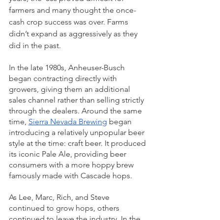
farmers and many thought the once-
cash crop success was over. Farms 
didn’t expand as aggressively as they 
did in the past. 
In the late 1980s, Anheuser-Busch 
began contracting directly with 
growers, giving them an additional 
sales channel rather than selling strictly 
through the dealers. Around the same 
time, 
Sierra Nevada Brewing
 began 
introducing a relatively unpopular beer 
style at the time: craft beer. It produced 
its iconic Pale Ale, providing beer 
consumers with a more hoppy brew 
famously made with Cascade hops. 
As Lee, Marc, Rich, and Steve 
continued to grow hops, others 
continued to leave the industry. In the 