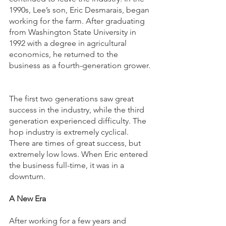
1990s, Lee’s son, Eric Desmarais, began 
working for the farm. After graduating 
from Washington State University in 
1992 with a degree in agricultural 
economics, he returned to the 
business as a fourth-generation grower. 
The first two generations saw great 
success in the industry, while the third 
generation experienced difficulty. The 
hop industry is extremely cyclical. 
There are times of great success, but 
extremely low lows. When Eric entered 
the business full-time, it was in a 
downturn.  
A New Era
After working for a few years and 