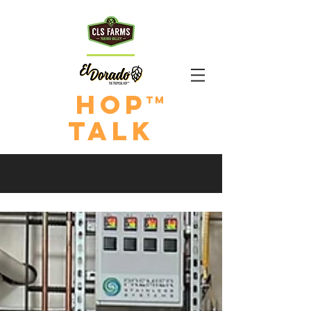
HOp
TM
TALk