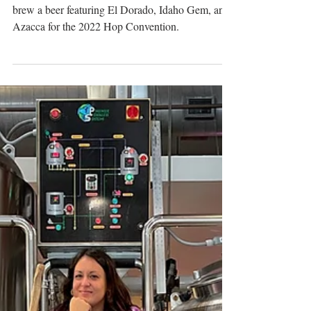
Green Bench Brewing Partners
with Three Farms for Hop
Convention Beer
Green Bench Brewing partners with three farms to
brew a beer featuring El Dorado, Idaho Gem, and
Azacca for the 2022 Hop Convention.