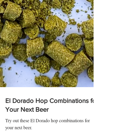
El Dorado Hop Combinations for
Your Next Beer