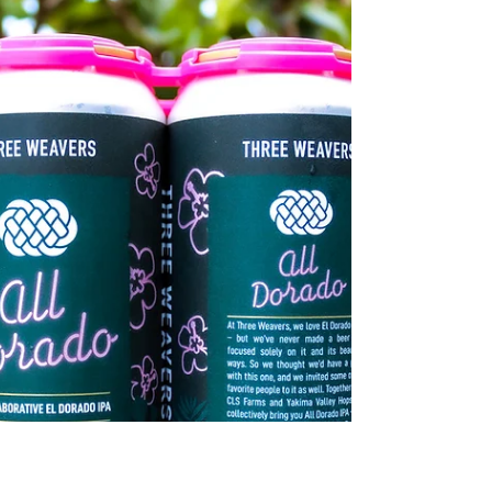
CLS Farms Crop Update August
2021
At CLS Farms, we’re preparing to begin harvest in
a few short weeks, so we decided to provide you
with a crop update.