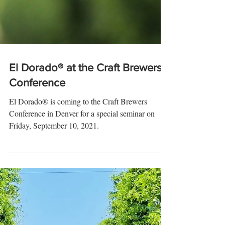
El Dorado® at the Craft Brewers
Conference
El Dorado® is coming to the Craft Brewers
Conference in Denver for a special seminar on