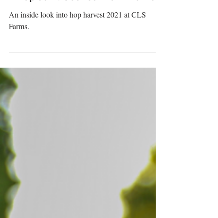
#HopCam: Scenes From Harvest
An inside look into hop harvest 2021 at CLS
Farms.