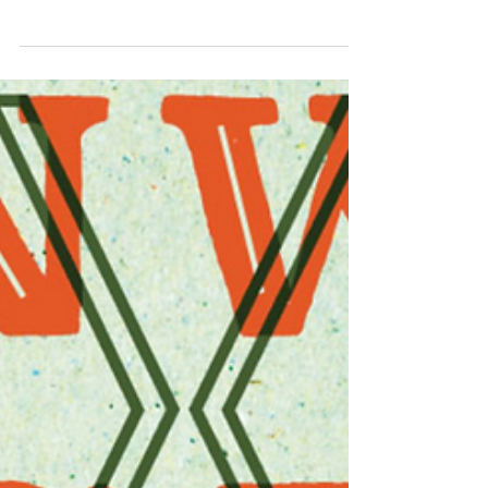
Try out these El Dorado hop combinations for
your next beer.