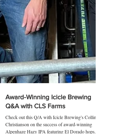
Award-Winning Icicle Brewing
Q&A with CLS Farms
Check out this Q/A with Icicle Brewing's Collin