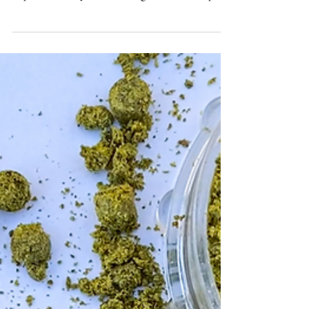
Christianson on the success of award-winning
Alpenhaze Hazy IPA featuring El Dorado hops.