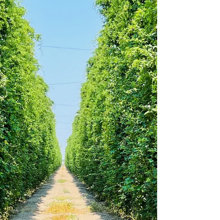
Friday, September 10, 2021.