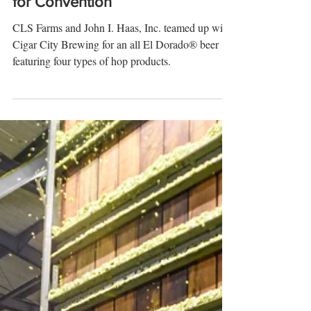
It's Spanish for 'The Dorado:'
Cigar City Brews El Dorado Beer
for Convention
CLS Farms and John I. Haas, Inc. teamed up with
Cigar City Brewing for an all El Dorado® beer
featuring four types of hop products.