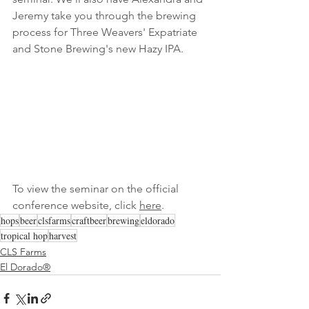
Jeremy take you through the brewing 
process for Three Weavers' Expatriate 
and Stone Brewing's new Hazy IPA.
To view the seminar on the official 
conference website, click 
here
.
hops
beer
clsfarms
craftbeer
brewing
eldorado
tropical hop
harvest
CLS Farms
El Dorado®