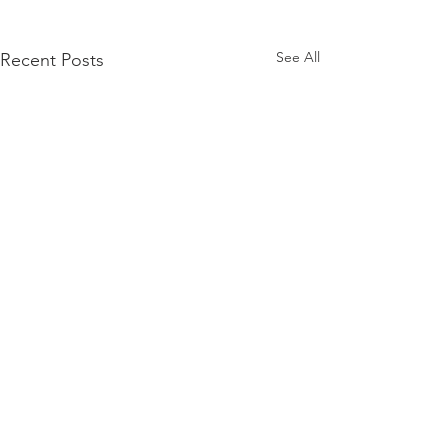
See All
Recent Posts
Comments