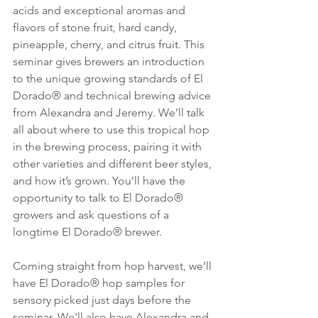
acids and exceptional aromas and 
flavors of stone fruit, hard candy, 
pineapple, cherry, and citrus fruit. This 
seminar gives brewers an introduction 
to the unique growing standards of El 
Dorado® and technical brewing advice 
from Alexandra and Jeremy. We’ll talk 
all about where to use this tropical hop 
in the brewing process, pairing it with 
other varieties and different beer styles, 
and how it’s grown. You’ll have the 
opportunity to talk to El Dorado® 
growers and ask questions of a 
longtime El Dorado® brewer. 
Coming straight from hop harvest, we’ll 
have El Dorado® hop samples for 
sensory picked just days before the 
seminar. We'll also have Alexandra and 