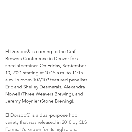
El Dorado® is coming to the Craft 
Brewers Conference in Denver for a 
special seminar. On Friday, September 
10, 2021 starting at 10:15 a.m. to 11:15 
a.m. in room 107/109 featured panelists 
Eric and Shelley Desmarais, Alexandra 
Nowell (Three Weavers Brewing), and 
Jeremy Moynier (Stone Brewing). 
El Dorado® is a dual-purpose hop 
variety that was released in 2010 by CLS 
Farms. It's known for its high alpha 