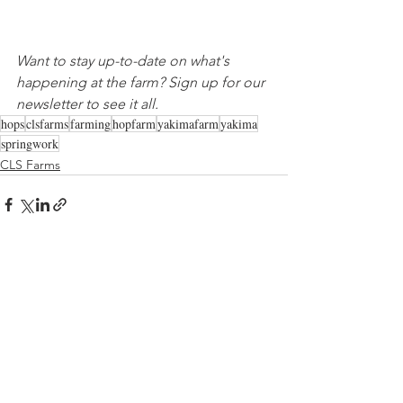
Want to stay up-to-date on what's 
happening at the farm? Sign up for our 
newsletter to see it all.
hops
clsfarms
farming
hopfarm
yakimafarm
yakima
springwork
CLS Farms
See All
Recent Posts