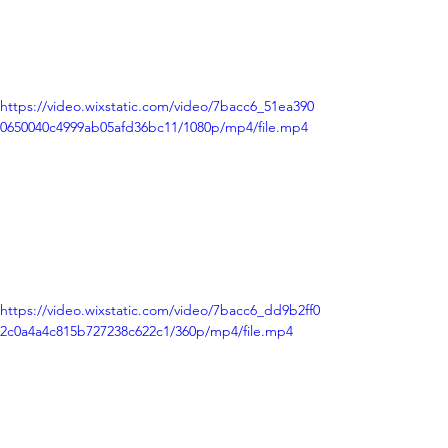
https://video.wixstatic.com/video/7bacc6_51ea390
0650040c4999ab05afd36bc11/1080p/mp4/file.mp4
https://video.wixstatic.com/video/7bacc6_dd9b2ff0
2c0a4a4c815b727238c622c1/360p/mp4/file.mp4