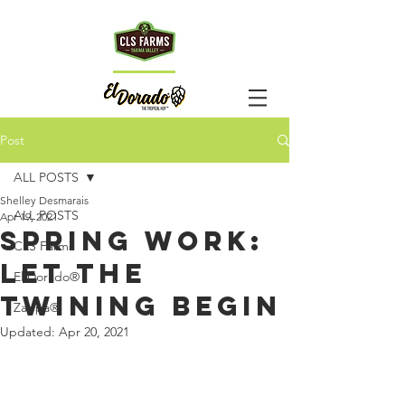
HOp
TM
Post
TALk
ALL POSTS
Shelley Desmarais
ALL POSTS
Apr 19, 2021
Spring Work:
CLS Farms
Let the
El Dorado®
Twining Begin
Zappa®
Updated:
Apr 20, 2021