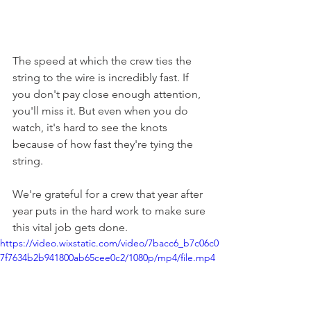
The speed at which the crew ties the 
string to the wire is incredibly fast. If 
you don't pay close enough attention, 
you'll miss it. But even when you do 
watch, it's hard to see the knots 
because of how fast they're tying the 
string.
We're grateful for a crew that year after 
year puts in the hard work to make sure 
this vital job gets done. 
https://video.wixstatic.com/video/7bacc6_b7c06c0
7f7634b2b941800ab65cee0c2/1080p/mp4/file.mp4