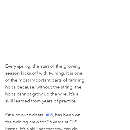
Every spring, the start of the growing 
season kicks off with twining. It is one 
of the most important parts of farming 
hops because, without the string, the 
hops cannot grow up the wire. It's a 
skill learned from years of practice.
One of our twiners, 
#05
, has been on 
the twining crew for 25 years at CLS 
Farms. It’s a skill set that few can do 