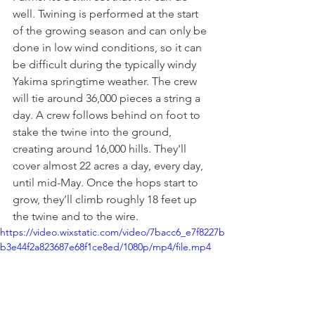
well. Twining is performed at the start 
of the growing season and can only be 
done in low wind conditions, so it can 
be difficult during the typically windy 
Yakima springtime weather. The crew 
will tie around 36,000 pieces a string a 
day. A crew follows behind on foot to 
stake the twine into the ground, 
creating around 16,000 hills. They'll 
cover almost 22 acres a day, every day, 
until mid-May. Once the hops start to 
grow, they’ll climb roughly 18 feet up 
the twine and to the wire. 
https://video.wixstatic.com/video/7bacc6_e7f8227b
b3e44f2a823687e68f1ce8ed/1080p/mp4/file.mp4